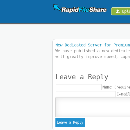
Upl
Upload
Login
New Dedicated Server for Premium
Sign
We have published a new dedicate
Up
will greatly improve speed, capa
Contact
Leave a Reply
News
Name
(requir
E-mai
Premium
Make
Money