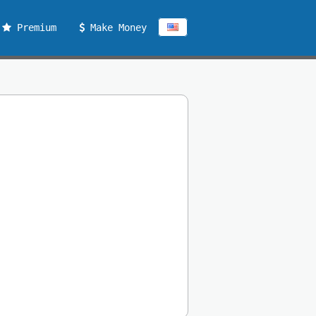
Premium
Make Money