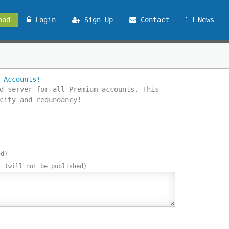
oad
Login
Sign Up
Contact
News
 Accounts!
d server for all Premium accounts. This
city and redundancy!
ed)
l
(will not be published)