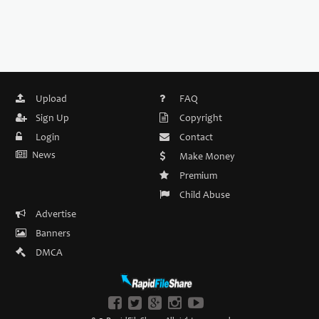
Upload
FAQ
Sign Up
Copyright
Login
Contact
News
Make Money
Premium
Child Abuse
Advertise
Banners
DMCA