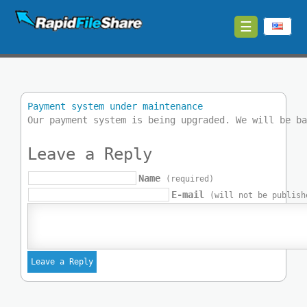
☰
Upload
Login
Payment system under maintenance
Sign
Our payment system is being upgraded. We will be b
Up
Leave a Reply
Contact
Name
(required)
E-mail
News
(will not be publish
Premium
Make
Money