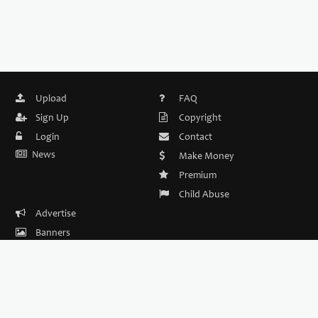
Upload
FAQ
Sign Up
Copyright
Login
Contact
News
Make Money
Premium
Child Abuse
Advertise
Banners
DMCA