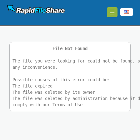
☰
Upload
Login
File Not Found
Sign
Up
The file you were looking for could not be found, 
any inconvenience.
Contact
Possible causes of this error could be:
The file expired
News
The file was deleted by its owner
The file was deleted by administration because it 
comply with our Terms of Use
Premium
Make
Money