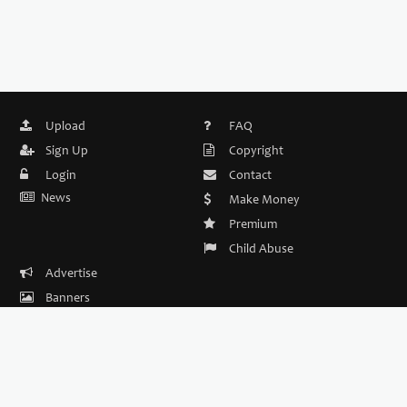
Upload
FAQ
Sign Up
Copyright
Login
Contact
News
Make Money
Premium
Child Abuse
Advertise
Banners
DMCA