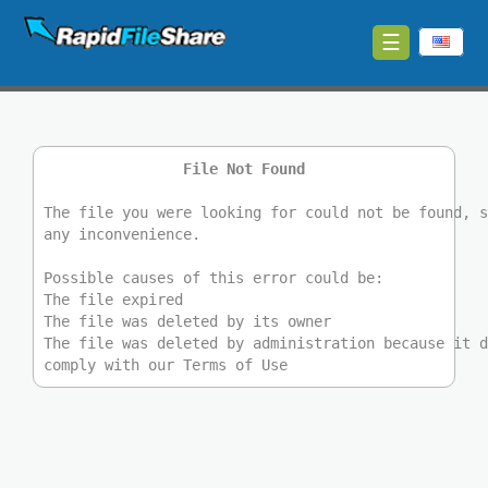
☰
Upload
Login
File Not Found
Sign
Up
The file you were looking for could not be found, 
any inconvenience.
Contact
Possible causes of this error could be:
The file expired
News
The file was deleted by its owner
The file was deleted by administration because it 
comply with our Terms of Use
Premium
Make
Money