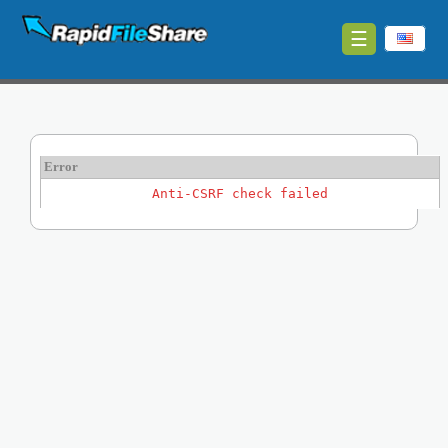
☰
Upload
Login
Sign
Error
Up
Anti-CSRF check failed
Contact
News
Premium
Make
Money