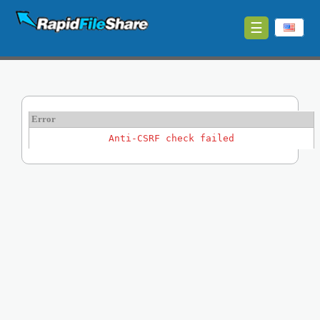
☰
Upload
Login
Sign
Error
Up
Anti-CSRF check failed
Contact
News
Premium
Make
Money