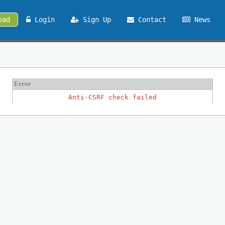
oad
Login
Sign Up
Contact
News
Error
Anti-CSRF check failed