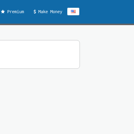
Premium
Make Money