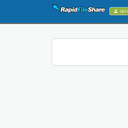
Upl
Upload
Login
Sign
Up
Contact
News
Premium
Make
Money