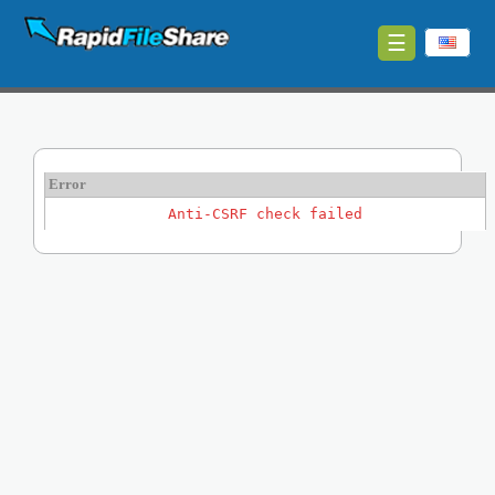
☰
Upload
Login
Sign
Error
Up
Anti-CSRF check failed
Contact
News
Premium
Make
Money