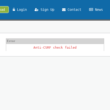
oad
Login
Sign Up
Contact
News
Error
Anti-CSRF check failed