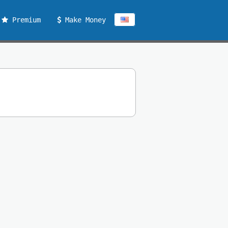
Premium
Make Money