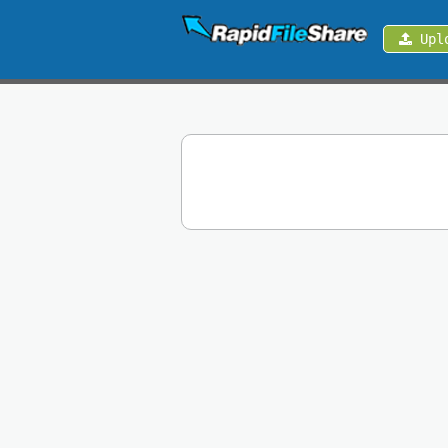
Upl
Upload
Login
Sign
Up
Contact
News
Premium
Make
Money