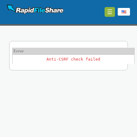
☰
Upload
Login
Sign
Error
Up
Anti-CSRF check failed
Contact
News
Premium
Make
Money