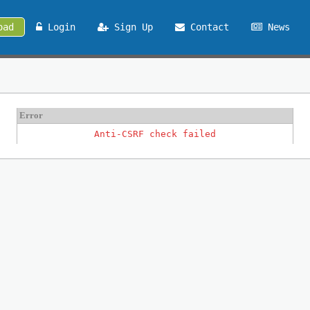
oad
Login
Sign Up
Contact
News
Error
Anti-CSRF check failed