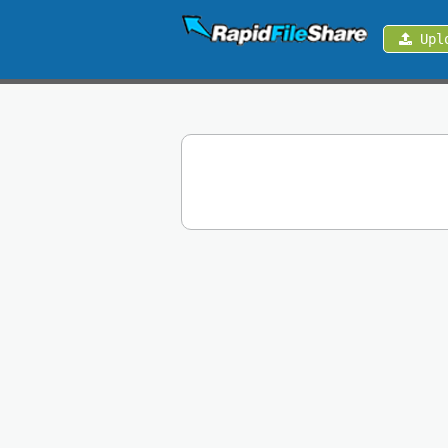
Upl
Upload
Login
Sign
Up
Contact
News
Premium
Make
Money