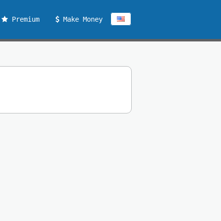
Premium
Make Money