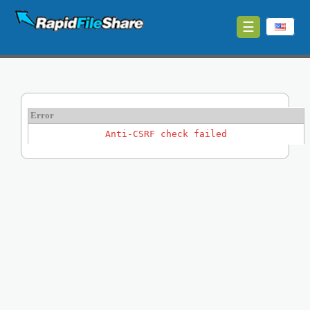
☰
Upload
Login
Sign
Error
Up
Anti-CSRF check failed
Contact
News
Premium
Make
Money