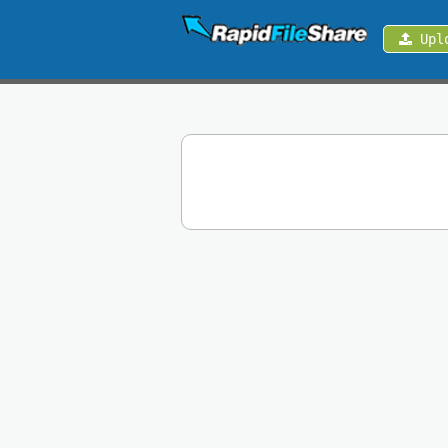
Upl
Upload
Login
Sign
Up
Contact
News
Premium
Make
Money