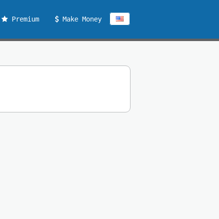
Premium
Make Money