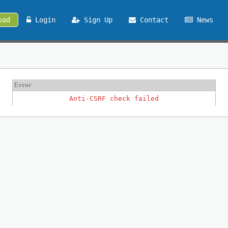
oad
Login
Sign Up
Contact
News
Error
Anti-CSRF check failed