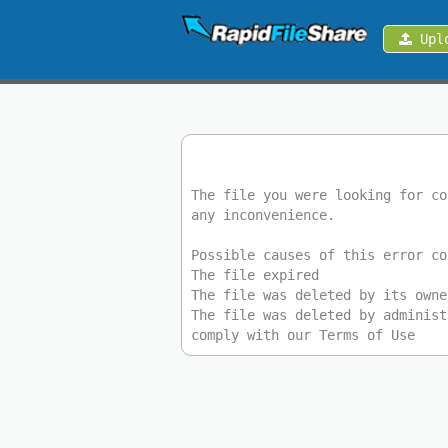
Upl
Upload
Login
Sign
Up
The file you were looking for co
any inconvenience.
Contact
Possible causes of this error co
The file expired
News
The file was deleted by its owne
The file was deleted by administ
comply with our Terms of Use
Premium
Make
Money