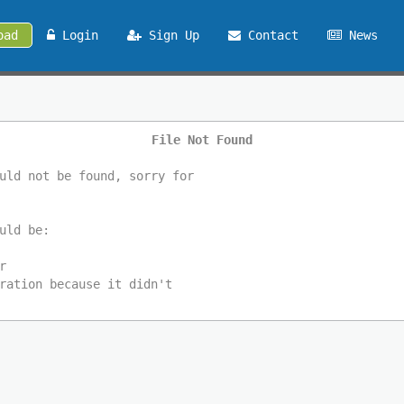
oad
Login
Sign Up
Contact
News
File Not Found
uld not be found, sorry for
uld be:
r
ration because it didn't