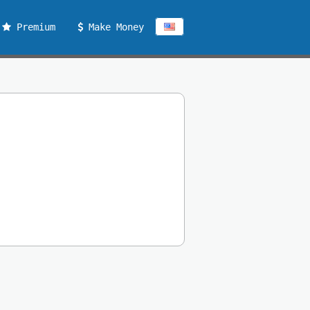
Premium
Make Money